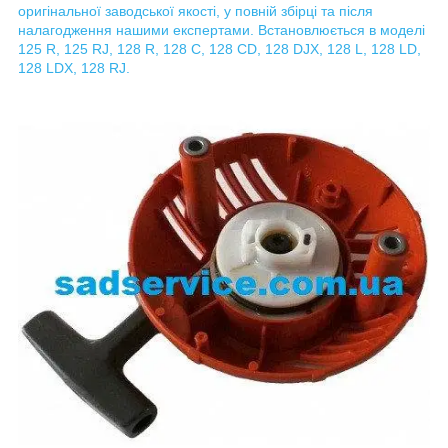
оригінальної заводської якості, у повній збірці та після
налагодження нашими експертами. Встановлюється в моделі
125 R, 125 RJ, 128 R, 128 C, 128 CD, 128 DJX, 128 L, 128 LD,
128 LDX, 128 RJ.