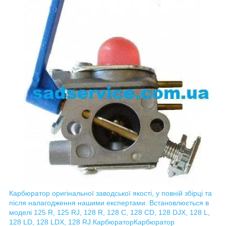
Карбюратор оригінальної заводської якості, у повній збірці та
після налагодження нашими експертами. Встановлюється в
моделі 125 R, 125 RJ, 128 R, 128 C, 128 CD, 128 DJX, 128 L,
128 LD, 128 LDX, 128 RJ.
Карбюратор
Карбюратор