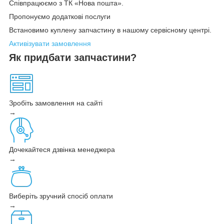
Співпрацюємо з ТК «Нова пошта».
Пропонуємо додаткові послуги
Встановимо куплену запчастину в нашому сервісному центрі.
Активізувати замовлення
Як придбати запчастини?
Зробіть замовлення на сайті
→
Дочекайтеся дзвінка менеджера
→
Виберіть зручний спосіб оплати
→