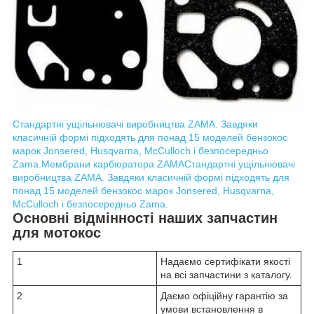
Стандартні ущільнювачі виробництва ZAMA. Завдяки
класичній формі підходять для понад 15 моделей бензокос
марок Jonsered, Husqvarna, McCulloch і безпосередньо
Zama.
Мембрани карбюратора ZAMA
Стандартні ущільнювачі
виробництва ZAMA. Завдяки класичній формі підходять для
понад 15 моделей бензокос марок Jonsered, Husqvarna,
McCulloch і безпосередньо Zama.
Основні відмінності наших запчастин
для мотокос
1
Надаємо сертифікати якості
на всі запчастини з каталогу.
2
Даємо офіційну гарантію за
умови встановлення в