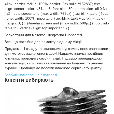
41px; border-radius: 100%; border: 2px solid #152837; text-
align: center; color: #31aee8; font-size: 30px; transition: all 0.3s;
} @media screen and (max-width: 768px) { .uc-blink-table { float:
none; width: 100% !important; } .uc-blink-table+.uc-blink-table {
margin: 0; } } @media screen and (max-width: 500px) { .uc-blink-
table td { vertical-align: top!important; } }
Запчастини для мотокос Husqvarna і Jonsered
Все, що потрібно для ремонту в одному місці!
Продаємо зі складу та приносимо під замовлення запчастини
для мотокос зазначених марок! Надаємо знижки постійним
клієнтам, проводять сезонні акції. Надаємо передпродажні
консультації, висилаємо замовлення до будь-якого регіону
України. Пропонуємо послуги власного сервісного центру!
Зробити замовлення в каталозі
Клієнти вибирають