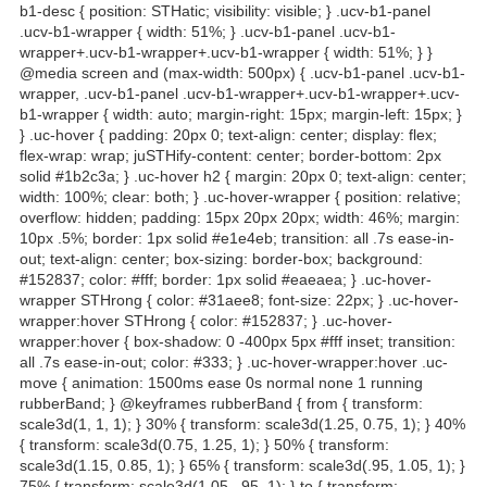
b1-desc { position: STHatic; visibility: visible; } .ucv-b1-panel
.ucv-b1-wrapper { width: 51%; } .ucv-b1-panel .ucv-b1-
wrapper+.ucv-b1-wrapper+.ucv-b1-wrapper { width: 51%; } }
@media screen and (max-width: 500px) { .ucv-b1-panel .ucv-b1-
wrapper, .ucv-b1-panel .ucv-b1-wrapper+.ucv-b1-wrapper+.ucv-
b1-wrapper { width: auto; margin-right: 15px; margin-left: 15px; }
} .uc-hover { padding: 20px 0; text-align: center; display: flex;
flex-wrap: wrap; juSTHify-content: center; border-bottom: 2px
solid #1b2c3a; } .uc-hover h2 { margin: 20px 0; text-align: center;
width: 100%; clear: both; } .uc-hover-wrapper { position: relative;
overflow: hidden; padding: 15px 20px 20px; width: 46%; margin:
10px .5%; border: 1px solid #e1e4eb; transition: all .7s ease-in-
out; text-align: center; box-sizing: border-box; background:
#152837; color: #fff; border: 1px solid #eaeaea; } .uc-hover-
wrapper STHrong { color: #31aee8; font-size: 22px; } .uc-hover-
wrapper:hover STHrong { color: #152837; } .uc-hover-
wrapper:hover { box-shadow: 0 -400px 5px #fff inset; transition:
all .7s ease-in-out; color: #333; } .uc-hover-wrapper:hover .uc-
move { animation: 1500ms ease 0s normal none 1 running
rubberBand; } @keyframes rubberBand { from { transform:
scale3d(1, 1, 1); } 30% { transform: scale3d(1.25, 0.75, 1); } 40%
{ transform: scale3d(0.75, 1.25, 1); } 50% { transform:
scale3d(1.15, 0.85, 1); } 65% { transform: scale3d(.95, 1.05, 1); }
75% { transform: scale3d(1.05, .95, 1); } to { transform: