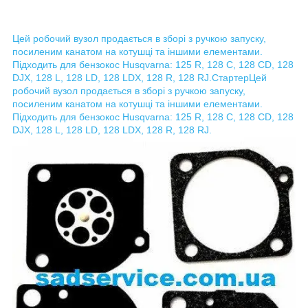
Цей робочий вузол продається в зборі з ручкою запуску,
посиленим канатом на котушці та іншими елементами.
Підходить для бензокос Husqvarna: 125 R, 128 C, 128 CD, 128
DJX, 128 L, 128 LD, 128 LDX, 128 R, 128 RJ.
Стартер
Цей
робочий вузол продається в зборі з ручкою запуску,
посиленим канатом на котушці та іншими елементами.
Підходить для бензокос Husqvarna: 125 R, 128 C, 128 CD, 128
DJX, 128 L, 128 LD, 128 LDX, 128 R, 128 RJ.