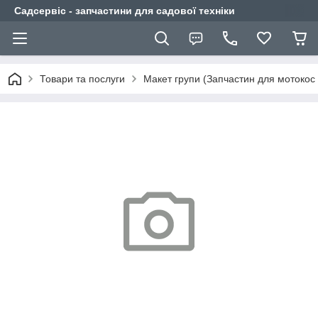
Садсервіс - запчастини для садової техніки
Товари та послуги
Макет групи (Запчастин для мотокос