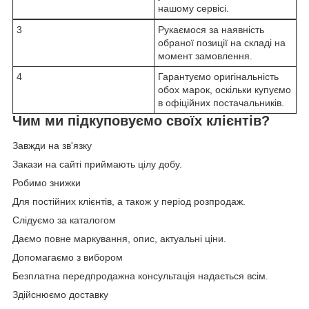
нашому сервісі.
3
Рукаємося за наявність
обраної позиції на складі на
момент замовлення.
4
Гарантуємо оригінальність
обох марок, оскільки купуємо
в офіційних постачальників.
Чим ми підкуповуємо своїх клієнтів?
Завжди на зв'язку
Закази на сайті приймають цілу добу.
Робимо знижки
Для постійних клієнтів, а також у період розпродаж.
Слідуємо за каталогом
Даємо повне маркування, опис, актуальні ціни.
Допомагаємо з вибором
Безплатна передпродажна консультація надається всім.
Здійснюємо доставку