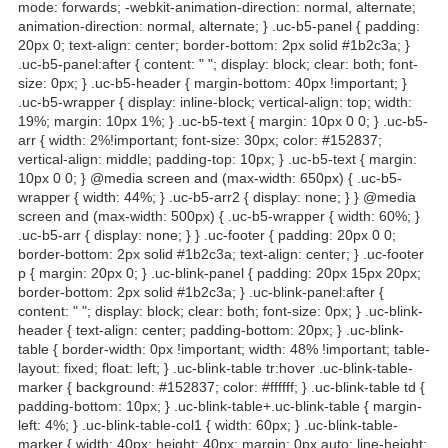
mode: forwards; -webkit-animation-direction: normal, alternate;
animation-direction: normal, alternate; } .uc-b5-panel { padding:
20px 0; text-align: center; border-bottom: 2px solid #1b2c3a; }
.uc-b5-panel:after { content: " "; display: block; clear: both; font-
size: 0px; } .uc-b5-header { margin-bottom: 40px !important; }
.uc-b5-wrapper { display: inline-block; vertical-align: top; width:
19%; margin: 10px 1%; } .uc-b5-text { margin: 10px 0 0; } .uc-b5-
arr { width: 2%!important; font-size: 30px; color: #152837;
vertical-align: middle; padding-top: 10px; } .uc-b5-text { margin:
10px 0 0; } @media screen and (max-width: 650px) { .uc-b5-
wrapper { width: 44%; } .uc-b5-arr2 { display: none; } } @media
screen and (max-width: 500px) { .uc-b5-wrapper { width: 60%; }
.uc-b5-arr { display: none; } } .uc-footer { padding: 20px 0 0;
border-bottom: 2px solid #1b2c3a; text-align: center; } .uc-footer
p { margin: 20px 0; } .uc-blink-panel { padding: 20px 15px 20px;
border-bottom: 2px solid #1b2c3a; } .uc-blink-panel:after {
content: " "; display: block; clear: both; font-size: 0px; } .uc-blink-
header { text-align: center; padding-bottom: 20px; } .uc-blink-
table { border-width: 0px !important; width: 48% !important; table-
layout: fixed; float: left; } .uc-blink-table tr:hover .uc-blink-table-
marker { background: #152837; color: #ffffff; } .uc-blink-table td {
padding-bottom: 10px; } .uc-blink-table+.uc-blink-table { margin-
left: 4%; } .uc-blink-table-col1 { width: 60px; } .uc-blink-table-
marker { width: 40px; height: 40px; margin: 0px auto; line-height: