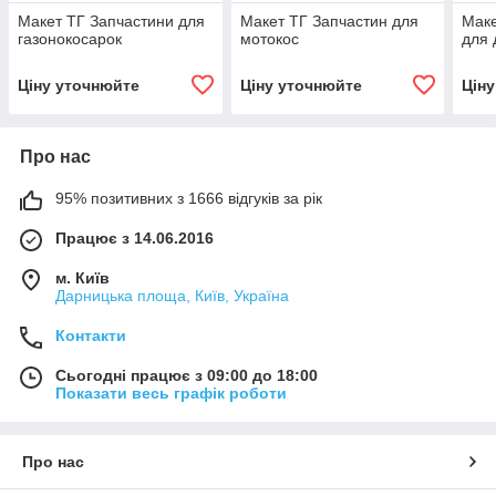
Макет ТГ Запчастини для
Макет ТГ Запчастин для
Маке
газонокосарок
мотокос
для 
Ціну уточнюйте
Ціну уточнюйте
Цін
Про нас
95% позитивних з 1666 відгуків за рік
Працює з 14.06.2016
м. Київ
Дарницька площа, Київ, Україна
Контакти
Сьогодні працює з 09:00 до 18:00
Показати весь графік роботи
Про нас