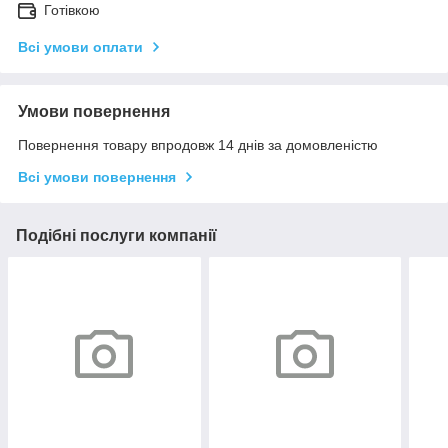
Готівкою
Всі умови оплати
Умови повернення
Повернення товару впродовж 14 днів за домовленістю
Всі умови повернення
Подібні послуги компанії