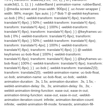
scale3d(1, 1, 1); } } .rubberBand { animation-name: rubberBand;
} @media screen and (max-width: 900px) { .uc-hover-wrapper {
width: 98%; margin: 5px auto; } } /* Bob */ @-webkit-keyframes
uc-bob { 0% { -webkit-transform: translateY(-8px); transform:
translateY(-8px); } 50% { -webkit-transform: translateY(-4px);
transform: translateY(-4px); } 100% { -webkit-transform:
translateY(-8px); transform: translateY(-8px); } } @keyframes uc-
bob { 0% { -webkit-transform: translateY(-8px); transform:
translateY(-8px); } 50% { -webkit-transform: translateY(-4px);
transform: translateY(-4px); } 100% { -webkit-transform:
translateY(-8px); transform: translateY(-8px); } } @-webkit-
keyframes uc-bob-float { 100% { -webkit-transform:
translateY(-8px); transform: translateY(-8px); } } @keyframes uc-
bob-float { 100% { -webkit-transform: translateY(-8px); transform:
translateY(-8px); } } .uc-bob { -webkit-transform: translateZ(0);
transform: translateZ(0); -webkit-animation-name: uc-bob-float,
uc-bob; animation-name: uc-bob-float, uc-bob; -webkit-
animation-duration: .3s, 1.5s; animation-duration: .3s, 1.5s; -
webkit-animation-delay: 0s, .3s; animation-delay: 0s, .3s; -
webkit-animation-timing-function: ease-out, ease-in-out;
animation-timing-function: ease-out, ease-in-out; -webkit-
animation-iteration-count: infinite; animation-iteration-count:
infinite; -webkit-animation-fill-mode: forwards; animation-fill-