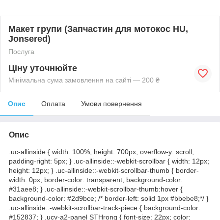
Макет групи (Запчастин для мотокос HU,
Jonsered)
Послуга
Ціну уточнюйте
Мінімальна сума замовлення на сайті — 200 ₴
Опис
Оплата
Умови повернення
Опис
.uc-allinside { width: 100%; height: 700px; overflow-y: scroll;
padding-right: 5px; } .uc-allinside::-webkit-scrollbar { width: 12px;
height: 12px; } .uc-allinside::-webkit-scrollbar-thumb { border-
width: 0px; border-color: transparent; background-color:
#31aee8; } .uc-allinside::-webkit-scrollbar-thumb:hover {
background-color: #2d9bce; /* border-left: solid 1px #bbebe8;*/ }
.uc-allinside::-webkit-scrollbar-track-piece { background-color:
#152837; } .ucv-a2-panel STHrong { font-size: 22px; color: