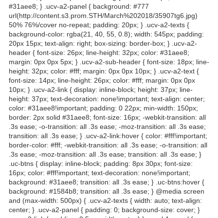
#31aee8; } .ucv-a2-panel { background: #777
url(http://content.s3.prom.STH/March%202018/35907tg6.jpg)
50% 76%/cover no-repeat; padding: 20px; } .ucv-a2-texts {
background-color: rgba(21, 40, 55, 0.8); width: 545px; padding:
20px 15px; text-align: right; box-sizing: border-box; } .ucv-a2-
header { font-size: 26px; line-height: 32px; color: #31aee8;
margin: 0px 0px 5px; } .ucv-a2-sub-header { font-size: 18px; line-
height: 32px; color: #fff; margin: 0px 0px 10px; } .ucv-a2-text {
font-size: 14px; line-height: 26px; color: #fff; margin: 0px 0px
10px; } .ucv-a2-link { display: inline-block; height: 37px; line-
height: 37px; text-decoration: none!important; text-align: center;
color: #31aee8!important; padding: 0 22px; min-width: 150px;
border: 2px solid #31aee8; font-size: 16px; -webkit-transition: all
.3s ease; -o-transition: all .3s ease; -moz-transition: all .3s ease;
transition: all .3s ease; } .ucv-a2-link:hover { color: #fff!important;
border-color: #fff; -webkit-transition: all .3s ease; -o-transition: all
.3s ease; -moz-transition: all .3s ease; transition: all .3s ease; }
.uc-btns { display: inline-block; padding: 8px 30px; font-size:
16px; color: #fff!important; text-decoration: none!important;
background: #31aee8; transition: all .3s ease; } .uc-btns:hover {
background: #1584b8; transition: all .3s ease; } @media screen
and (max-width: 500px) { .ucv-a2-texts { width: auto; text-align:
center; } .ucv-a2-panel { padding: 0; background-size: cover; }