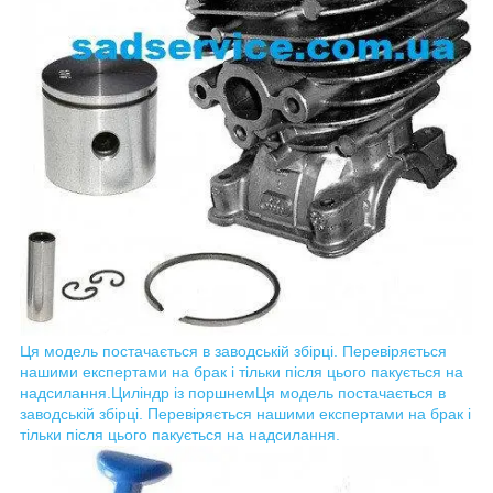
Ця модель постачається в заводській збірці. Перевіряється
нашими експертами на брак і тільки після цього пакується на
надсилання.
Циліндр із поршнем
Ця модель постачається в
заводській збірці. Перевіряється нашими експертами на брак і
тільки після цього пакується на надсилання.