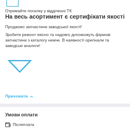
Отримайте посилку у відділенні ТК
На весь асортимент є сертифікати якості
Продаємо запчастини заводської якості!
Зробити ремонт якісно та надовго допоможуть фірмові
запчастини з каталогу нижче. В наявності оригінали та
заводські аналоги!
Приховати
Умови оплати
Післяплата