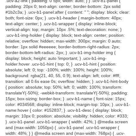
.ucv-a2-link { padding: 0 5px; width: auto; } } .ucv-b1-panel {
padding: 20px 0; text-align: center; border-bottom: 2px solid
#1b2c3a; } .ucv-b1-panel:after { content: " "; display: block; clear:
both; font-size: 0px; } .ucv-b1-header { margin-bottom: 40px;
text-align: center; } .ucv-b1-wrapper { display: inline-block;
vertical-align: top; margin: 10px .5%; text-decoration: none; }
.ucv-b1-img-holder { display: block; text-align: center; position:
relative; overflow: hidden; max-width: 300px; margin: 0 auto;
border: 1px solid #eeeeee; border-bottom-right-radius: 2px;
border-bottom-left-radius: 2px; } .ucv-b1-img-holder img {
display: block; height: auto !important; } .ucv-b1-img-
holder:hover .ucv-b1-hint { top: 0; } .ucv-b1-hint { position:
absolute; left: 0; top: -100%; width: 100%; height: 100%;
background: rgba(21, 40, 55, 0.9); text-align: left; color: #fff;
transition: all 0.6s ease 0s; overflow: hidden; } .ucv-b1-hint-body
{ position: absolute; top: 50%; left: 0; width: 100%; transform:
translateY(-50%); -webkit-transform: translateY(-50%); padding:
15px; box-sizing: border-box; } .ucv-b1-name { font-size: 15px;
color: #034568; display: inline-block; margin-top: 10px; } .ucv-b1-
name:hover { color: #152837; } .ucv-b1-desc { display: block;
margin: 10px 0; position: absolute; visibility: hidden; color: #333;
} .ucv-b1-panel .ucv-b1-wrapper { width: 42%; } @media screen
and (max-width: 1050px) { .ucv-b1-panel .ucv-b1-wrapper {
width: 48%; } } @media screen and (max-width: 768px) { .ucv-